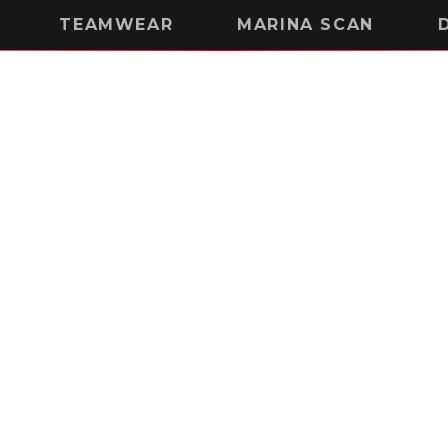
TEAMWEAR
MARINA SCAN