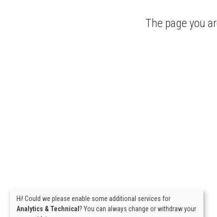
The page you are
Hi! Could we please enable some additional services for
Analytics & Technical
? You can always change or withdraw your