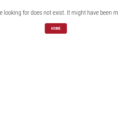
 looking for does not exist. It might have been 
HOME