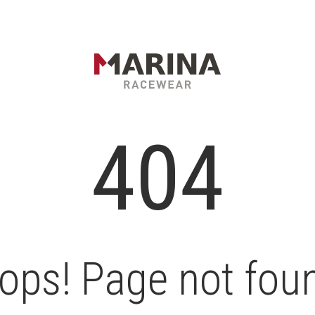
404
ops! Page not fou