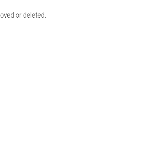
moved or deleted.