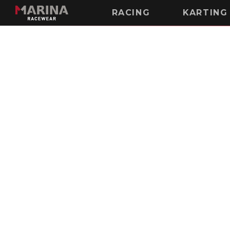
RACING
KARTING