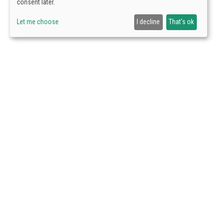
consent later.
Let me choose
I decline
That's ok
VISIT US
Avda. Arraona 
Schedule:
Mond
9:00 to 18:00