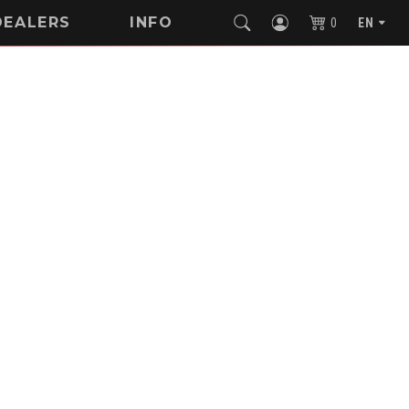
DEALERS
INFO
0
EN